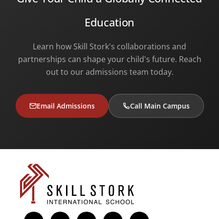
Education
Learn how Skill Stork's collaborations and
partnerships can shape your child's future. Reach
out to our admissions team today.
Email Admissions
Call Main Campus