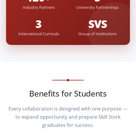
Industry Partners
University Partnerships
3
SVS
International Curricula
Group of Institutions
Benefits for Students
Every collaboration is designed with one purpose —
to expand opportunity and prepare Skill Stork
graduates for success.