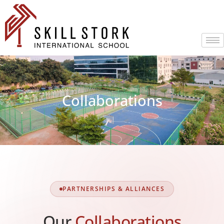
Collaborations
PARTNERSHIPS & ALLIANCES
Our
Collaborations