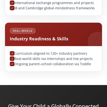
International exchange programmes and projects
IB and Cambridge global-mindedness frameworks
REAL-WORLD
Industry Readiness & Skills
Curriculum aligned to 120+ industry partners
Real-world skills via internships and live projects
Ongoing parent–school collaboration via Toddle
Give Your Child a Globally Connected