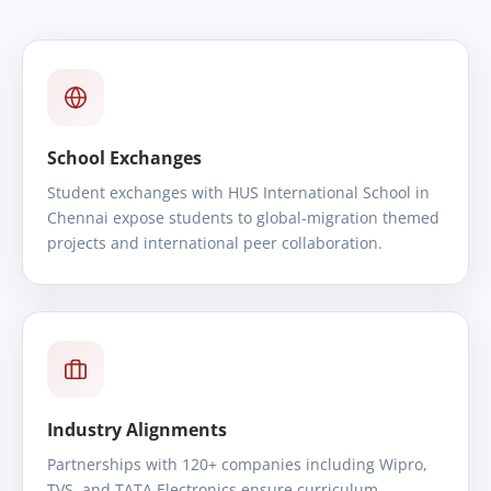
School Exchanges
Student exchanges with HUS International School in
Chennai expose students to global-migration themed
projects and international peer collaboration.
Industry Alignments
Partnerships with 120+ companies including Wipro,
TVS, and TATA Electronics ensure curriculum