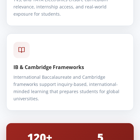
relevance, internship access, and real-world
exposure for students.
IB & Cambridge Frameworks
International Baccalaureate and Cambridge
frameworks support inquiry-based, international-
minded learning that prepares students for global
universities.
120+
5