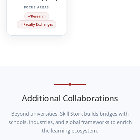
FOCUS AREAS
Research
Faculty Exchanges
Additional Collaborations
Beyond universities, Skill Stork builds bridges with
schools, industries, and global frameworks to enrich
the learning ecosystem.