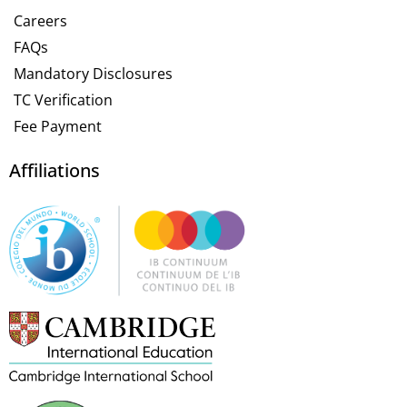
Careers
FAQs
Mandatory Disclosures
TC Verification
Fee Payment
Affiliations