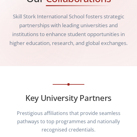
Skill Stork International School fosters strategic
partnerships with leading universities and
institutions to enhance student opportunities in
higher education, research, and global exchanges.
Key University Partners
Prestigious affiliations that provide seamless
pathways to top programmes and nationally
recognised credentials.