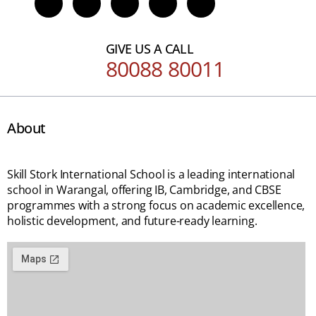
GIVE US A CALL
80088 80011
About
Skill Stork International School is a leading international
school in Warangal, offering IB, Cambridge, and CBSE
programmes with a strong focus on academic excellence,
holistic development, and future-ready learning.