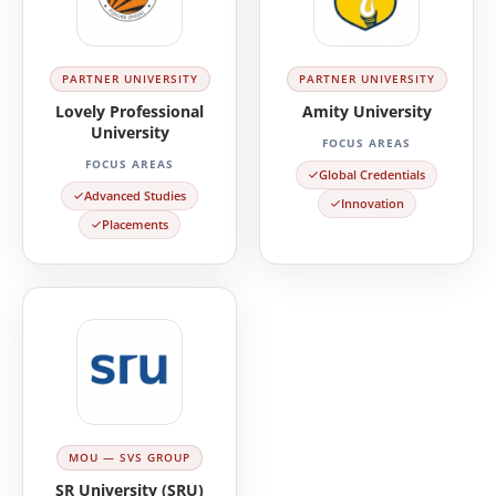
PARTNER UNIVERSITY
PARTNER UNIVERSITY
Lovely Professional
Amity University
University
FOCUS AREAS
FOCUS AREAS
Global Credentials
Advanced Studies
Innovation
Placements
MOU — SVS GROUP
SR University (SRU)