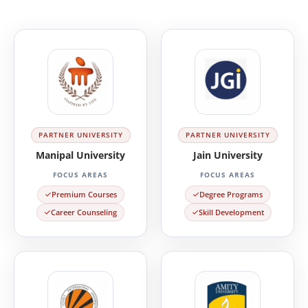
PARTNER UNIVERSITY
PARTNER UNIVERSITY
Manipal University
Jain University
FOCUS AREAS
FOCUS AREAS
Premium Courses
Degree Programs
Career Counseling
Skill Development