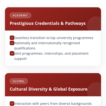
ACADEMIC
Prestigious Credentials & Pathways
Seamless transition to top university programmes
Nationally and internationally recognised
qualifications
Joint programmes, internships, and placement
support
GLOBAL
Cultural Diversity & Global Exposure
Interaction with peers from diverse backgrounds