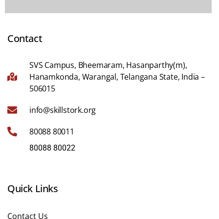
Contact
SVS Campus, Bheemaram, Hasanparthy(m),
Hanamkonda, Warangal, Telangana State, India –
506015
info@skillstork.org
80088 80011
80088 80022
Quick Links
Contact Us