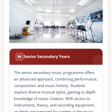
Senior Secondary Years
04
The senior secondary music programme offers
an advanced approach, combining performance,
composition, and music history. Students
explore diverse musical styles, gaining in-depth
knowledge of music creation. With access to
instruments, theory, and recording equipment,
students are prepared for careers in the music