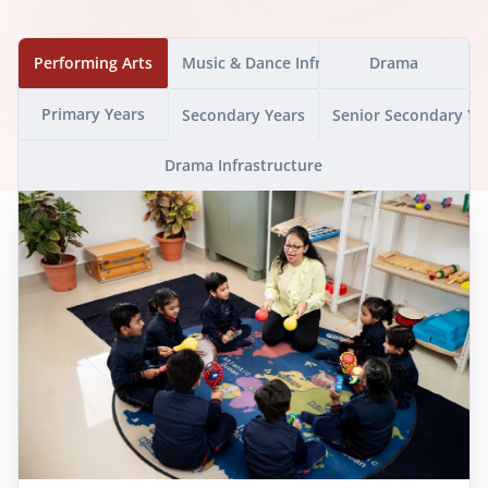
Performing Arts
Music & Dance Infrastructure
Drama
Primary Years
Secondary Years
Senior Secondary Ye
Drama Infrastructure