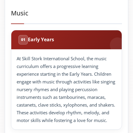
Music
Early Years
01
At Skill Stork International School, the music
curriculum offers a progressive learning
experience starting in the Early Years. Children
engage with music through activities like singing
nursery rhymes and playing percussion
instruments such as tambourines, maracas,
castanets, clave sticks, xylophones, and shakers.
These activities develop rhythm, melody, and
motor skills while fostering a love for music.