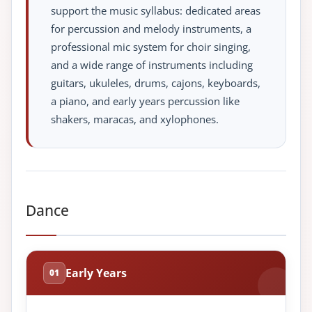
support the music syllabus: dedicated areas
for percussion and melody instruments, a
professional mic system for choir singing,
and a wide range of instruments including
guitars, ukuleles, drums, cajons, keyboards,
a piano, and early years percussion like
shakers, maracas, and xylophones.
Dance
Early Years
01