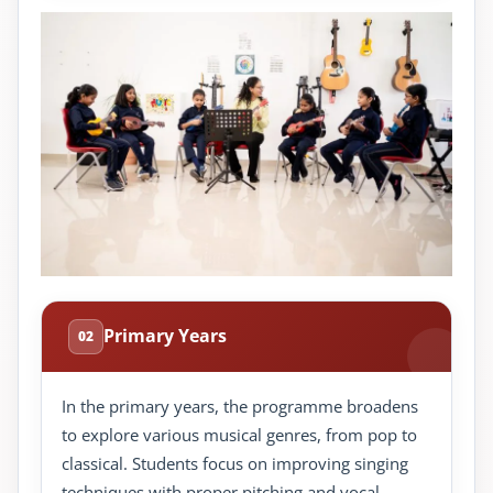
Primary Years
02
In the primary years, the programme broadens
to explore various musical genres, from pop to
classical. Students focus on improving singing
techniques with proper pitching and vocal