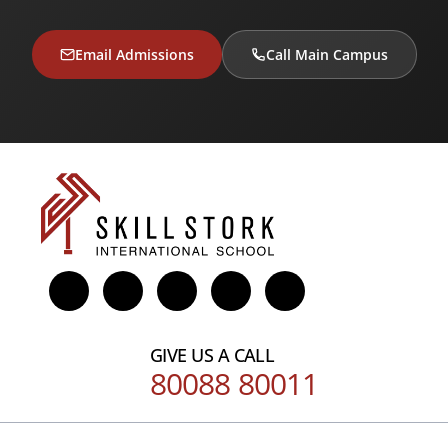
Email Admissions
Call Main Campus
GIVE US A CALL
80088 80011