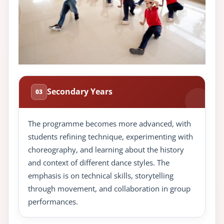
Secondary Years
03
The programme becomes more advanced, with
students refining technique, experimenting with
choreography, and learning about the history
and context of different dance styles. The
emphasis is on technical skills, storytelling
through movement, and collaboration in group
performances.