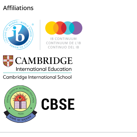
Affiliations