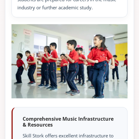
industry or further academic study.
Comprehensive Music Infrastructure
& Resources
Skill Stork offers excellent infrastructure to