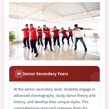
Senior Secondary Years
04
At the senior secondary level, students engage in
advanced choreography, study dance theory and
history, and develop their unique styles. This
comprehensive approach prepares them for