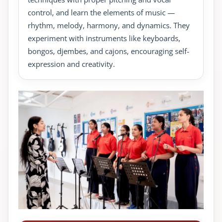
control, and learn the elements of music —
rhythm, melody, harmony, and dynamics. They
experiment with instruments like keyboards,
bongos, djembes, and cajons, encouraging self-
expression and creativity.