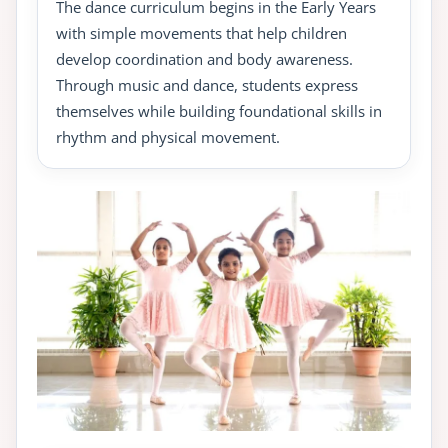
The dance curriculum begins in the Early Years
with simple movements that help children
develop coordination and body awareness.
Through music and dance, students express
themselves while building foundational skills in
rhythm and physical movement.