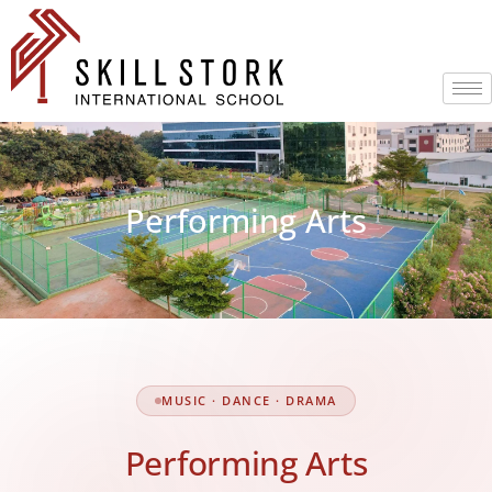
Performing Arts
MUSIC · DANCE · DRAMA
Performing Arts