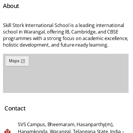
About
Skill Stork International School is a leading international
school in Warangal, offering IB, Cambridge, and CBSE
programmes with a strong focus on academic excellence,
holistic development, and future-ready learning.
Contact
SVS Campus, Bheemaram, Hasanparthy(m),
Hanamkonda, Warangal, Telangana State, India –