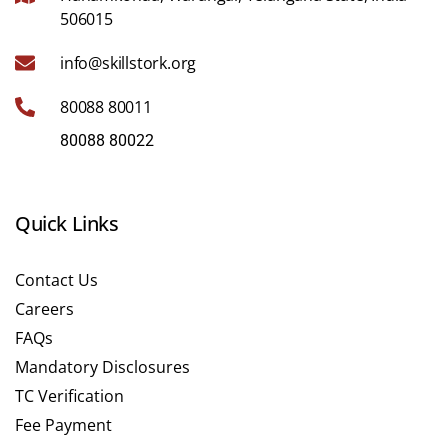
506015
info@skillstork.org
80088 80011
80088 80022
Quick Links
Contact Us
Careers
FAQs
Mandatory Disclosures
TC Verification
Fee Payment