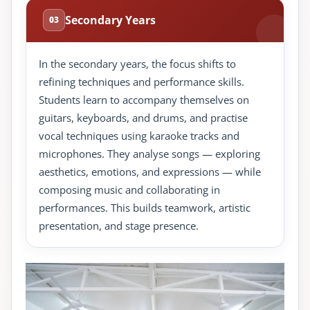
Secondary Years
03
In the secondary years, the focus shifts to
refining techniques and performance skills.
Students learn to accompany themselves on
guitars, keyboards, and drums, and practise
vocal techniques using karaoke tracks and
microphones. They analyse songs — exploring
aesthetics, emotions, and expressions — while
composing music and collaborating in
performances. This builds teamwork, artistic
presentation, and stage presence.