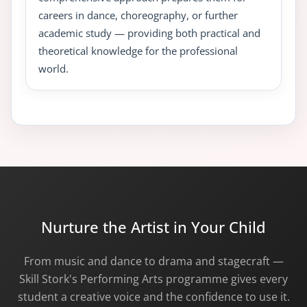
careers in dance, choreography, or further
academic study — providing both practical and
theoretical knowledge for the professional
world.
Nurture the Artist in Your Child
From music and dance to drama and stagecraft —
Skill Stork's Performing Arts programme gives every
student a creative voice and the confidence to use it.