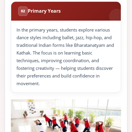
Primary Years
02
In the primary years, students explore various
dance styles including ballet, jazz, hip-hop, and
traditional Indian forms like Bharatanatyam and
Kathak. The focus is on learning basic
techniques, improving coordination, and
fostering creativity — helping students discover
their preferences and build confidence in
movement.