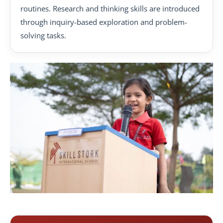
routines. Research and thinking skills are introduced
through inquiry-based exploration and problem-
solving tasks.