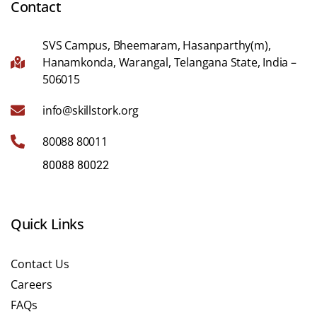
Contact
SVS Campus, Bheemaram, Hasanparthy(m),
Hanamkonda, Warangal, Telangana State, India –
506015
info@skillstork.org
80088 80011
80088 80022
Quick Links
Contact Us
Careers
FAQs