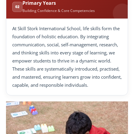
Primary Years
02
Building Confidence & Core Competencies
At Skill Stork International School, life skills form the
foundation of holistic education. By integrating
communication, social, self-management, research,
and thinking skills into every stage of learning, we
empower students to thrive in a dynamic world.
These skills are systematically introduced, practised,
and mastered, ensuring learners grow into confident,
capable, and responsible individuals.