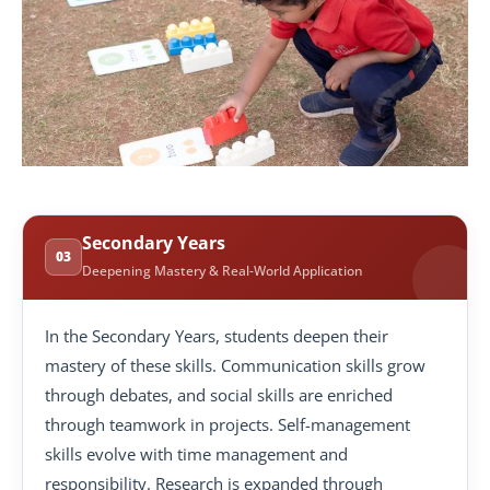
Secondary Years
03
Deepening Mastery & Real-World Application
In the Secondary Years, students deepen their
mastery of these skills. Communication skills grow
through debates, and social skills are enriched
through teamwork in projects. Self-management
skills evolve with time management and
responsibility. Research is expanded through