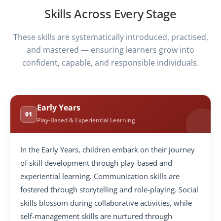
Skills Across Every Stage
These skills are systematically introduced, practised,
and mastered — ensuring learners grow into
confident, capable, and responsible individuals.
Early Years
01
Play-Based & Experiential Learning
In the Early Years, children embark on their journey
of skill development through play-based and
experiential learning. Communication skills are
fostered through storytelling and role-playing. Social
skills blossom during collaborative activities, while
self-management skills are nurtured through