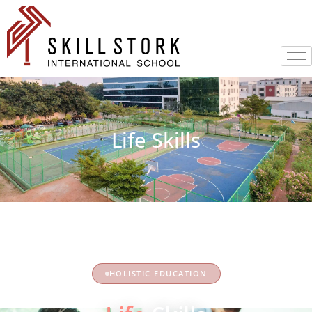
Life Skills
HOLISTIC EDUCATION