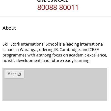
80088 80011
About
Skill Stork International School is a leading international
school in Warangal, offering IB, Cambridge, and CBSE
programmes with a strong focus on academic excellence,
holistic development, and future-ready learning.