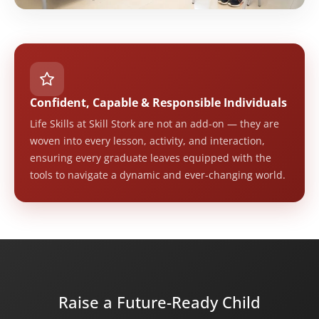
Confident, Capable & Responsible Individuals
Life Skills at Skill Stork are not an add-on — they are
woven into every lesson, activity, and interaction,
ensuring every graduate leaves equipped with the
tools to navigate a dynamic and ever-changing world.
Raise a Future-Ready Child