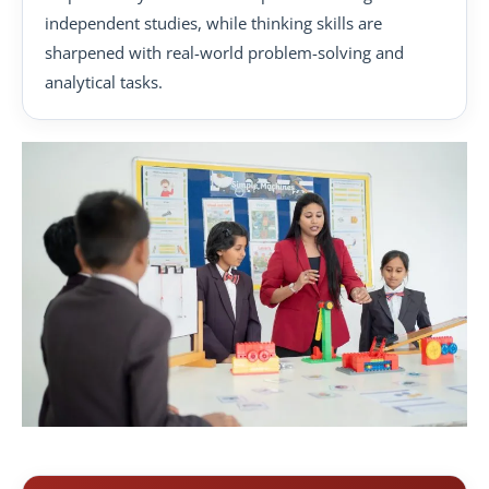
independent studies, while thinking skills are
sharpened with real-world problem-solving and
analytical tasks.