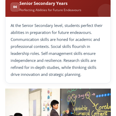
Senior Secondary Years
04
Perfecting Abilities for Future Endeavours
At the Senior Secondary level, students perfect their
abilities in preparation for future endeavours.
Communication skills are honed for academic and
professional contexts. Social skills flourish in
leadership roles. Self-management skills ensure
independence and resilience. Research skills are
refined for in-depth studies, while thinking skills
drive innovation and strategic planning.