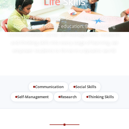
Life
Skills
At Skill Stork International School, life skills form the
foundation of holistic education. By integrating
communication, social, self-management, research,
and thinking skills into every stage of learning, we
empower students to thrive in a dynamic world.
Communication
Social Skills
Self-Management
Research
Thinking Skills