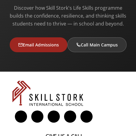
Discover how Skill Stork's Life Skills programme
builds the confidence, resilience, and thinking skills
students need to thrive — in school and beyond.
Email Admissions
Call Main Campus
GIVE US A CALL