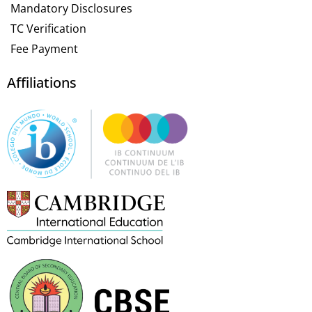
Mandatory Disclosures
TC Verification
Fee Payment
Affiliations