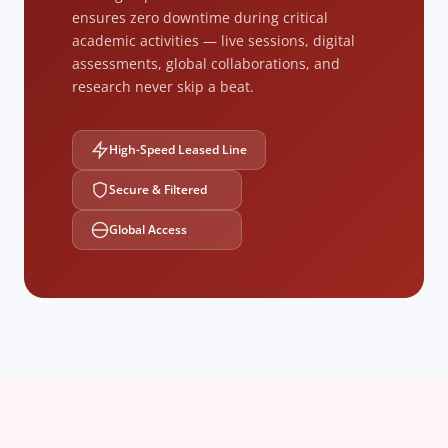
ensures zero downtime during critical
academic activities — live sessions, digital
assessments, global collaborations, and
research never skip a beat.
High-Speed Leased Line
Secure & Filtered
Global Access