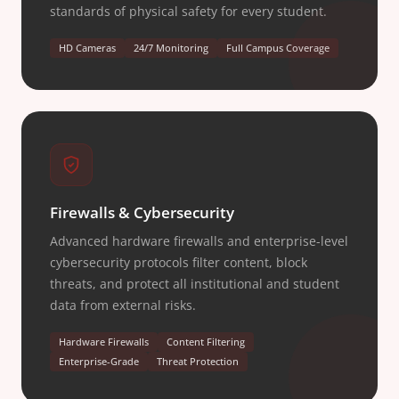
standards of physical safety for every student.
HD Cameras
24/7 Monitoring
Full Campus Coverage
Firewalls & Cybersecurity
Advanced hardware firewalls and enterprise-level
cybersecurity protocols filter content, block
threats, and protect all institutional and student
data from external risks.
Hardware Firewalls
Content Filtering
Enterprise-Grade
Threat Protection