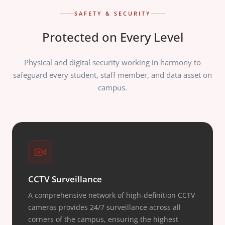
SAFETY & SECURITY
Protected on Every Level
Physical and digital security working in harmony to
safeguard every student, staff member, and data asset on
campus.
CCTV Surveillance
A comprehensive network of high-definition CCTV
cameras provides 24/7 surveillance across all
corners of the campus, ensuring the highest