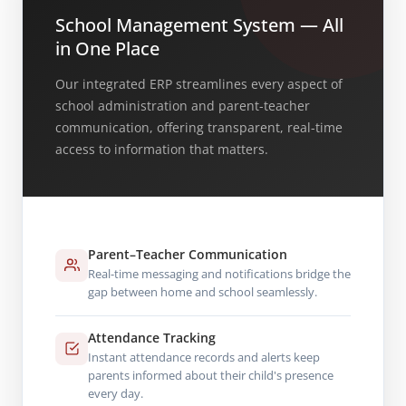
School Management System — All
in One Place
Our integrated ERP streamlines every aspect of
school administration and parent-teacher
communication, offering transparent, real-time
access to information that matters.
Parent–Teacher Communication
Real-time messaging and notifications bridge the
gap between home and school seamlessly.
Attendance Tracking
Instant attendance records and alerts keep
parents informed about their child's presence
every day.