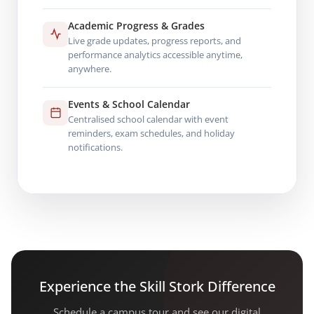
Academic Progress & Grades
Live grade updates, progress reports, and
performance analytics accessible anytime,
anywhere.
Events & School Calendar
Centralised school calendar with event
reminders, exam schedules, and holiday
notifications.
Experience the Skill Stork Difference
Schedule a campus tour and see our digital