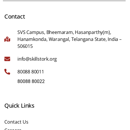
Contact
SVS Campus, Bheemaram, Hasanparthy(m),
Hanamkonda, Warangal, Telangana State, India –
506015
info@skillstork.org
80088 80011
80088 80022
Quick Links
Contact Us