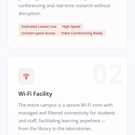
conferencing and real-time research without
disruption.
Dedicated Leased Line
High-Speed
Uninterrupted Access
Video Conferencing Ready
02
Wi-Fi Facility
The entire campus is a secure Wi-Fi zone with
managed and filtered connectivity for students
and staff, facilitating learning anywhere —
from the library to the laboratories.