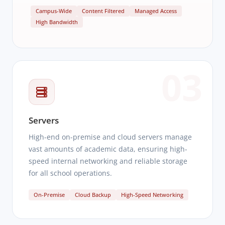
Campus-Wide
Content Filtered
Managed Access
High Bandwidth
03
Servers
High-end on-premise and cloud servers manage
vast amounts of academic data, ensuring high-
speed internal networking and reliable storage
for all school operations.
On-Premise
Cloud Backup
High-Speed Networking