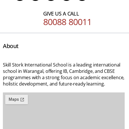
GIVE US A CALL
80088 80011
About
Skill Stork International School is a leading international
school in Warangal, offering IB, Cambridge, and CBSE
programmes with a strong focus on academic excellence,
holistic development, and future-ready learning.