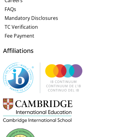
Careers
FAQs
Mandatory Disclosures
TC Verification
Fee Payment
Affiliations