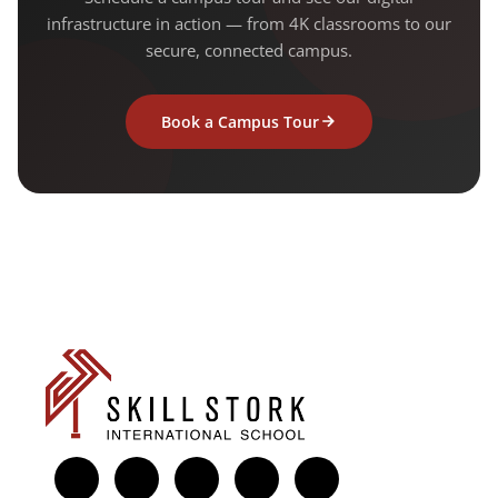
infrastructure in action — from 4K classrooms to our
secure, connected campus.
Book a Campus Tour