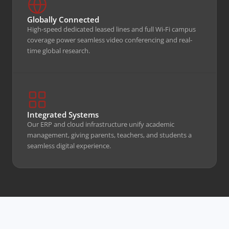
Coverage
Line Connectivity
Globally Connected
High-speed dedicated leased lines and full Wi-Fi campus
coverage power seamless video conferencing and real-
time global research.
EXPLORE INFRASTRUCTURE
Integrated Systems
Our ERP and cloud infrastructure unify academic
management, giving parents, teachers, and students a
seamless digital experience.