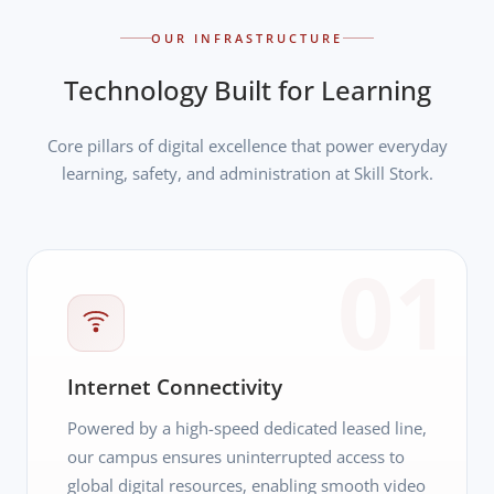
OUR INFRASTRUCTURE
Technology Built for Learning
Core pillars of digital excellence that power everyday
learning, safety, and administration at Skill Stork.
01
Internet Connectivity
Powered by a high-speed dedicated leased line,
our campus ensures uninterrupted access to
global digital resources, enabling smooth video