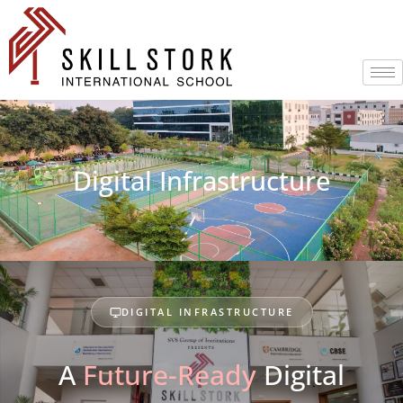
Digital Infrastructure
DIGITAL INFRASTRUCTURE
A
Future-Ready
Digital