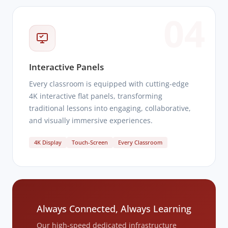
04
Interactive Panels
Every classroom is equipped with cutting-edge
4K interactive flat panels, transforming
traditional lessons into engaging, collaborative,
and visually immersive experiences.
4K Display
Touch-Screen
Every Classroom
Always Connected, Always Learning
Our high-speed dedicated infrastructure