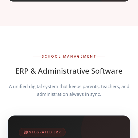
SCHOOL MANAGEMENT
ERP & Administrative Software
A unified digital system that keeps parents, teachers, and
administration always in sync.
INTEGRATED ERP