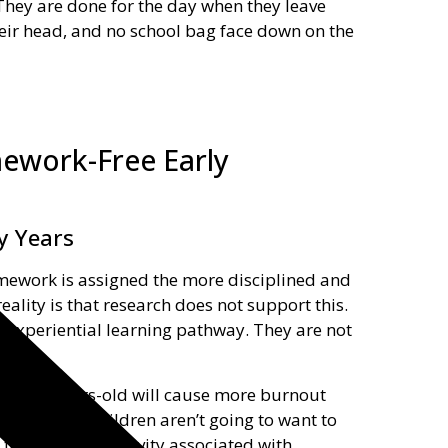
They are done for the day when they leave
heir head, and no school bag face down on the
ework-Free Early
y Years
omework is assigned the more disciplined and
eality is that research does not support this.
 experiential learning pathway. They are not
t are 6-years-old will cause more burnout
nitive work, children aren’t going to want to
, tears, and negativity associated with