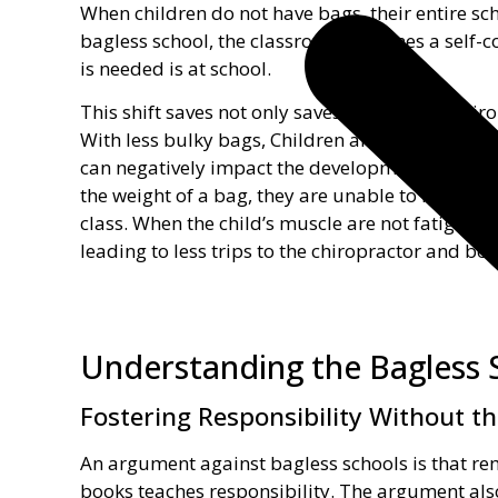
When children do not have bags, their entire sch
bagless school, the classroom becomes a self-co
is needed is at school.
This shift saves not only saves a trip to the chi
With less bulky bags, Children are able to sit, 
can negatively impact the development of a chil
the weight of a bag, they are unable to fully par
class. When the child’s muscle are not fatigued, 
leading to less trips to the chiropractor and bet
Understanding the Bagless 
Fostering Responsibility Without t
An argument against bagless schools is that r
books teaches responsibility. The argument als