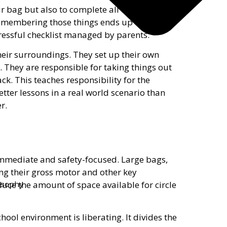
r bag but also to complete all of the steps
r remembering those things ends up on the
ressful checklist managed by parents.
eir surroundings. They set up their own
s. They are responsible for taking things out
k. This teaches responsibility for the
tter lessons in a real world scenario than
r.
immediate and safety-focused. Large bags,
ing their gross motor and other key
uce the amount of space available for circle
losophy
hool environment is liberating. It divides the