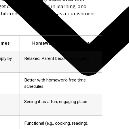
 get children interested in learning, and
children think of learning as a punishment
comes
Homework-Free Outcomes
mply by
Relaxed; Parent becomes co-pilot.
Better with homework-free time
schedules.
Seeing it as a fun, engaging place.
Functional (e.g., cooking, reading).