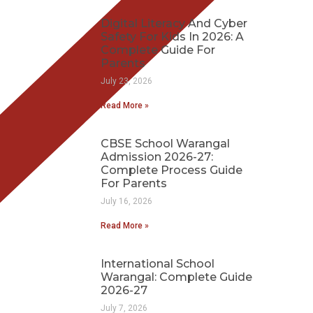
Digital Literacy And Cyber
Safety For Kids In 2026: A
Complete Guide For
Parents
July 23, 2026
Read More »
CBSE School Warangal
Admission 2026-27:
Complete Process Guide
For Parents
July 16, 2026
Read More »
International School
Warangal: Complete Guide
2026-27
July 7, 2026