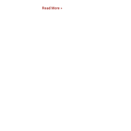
Read More »