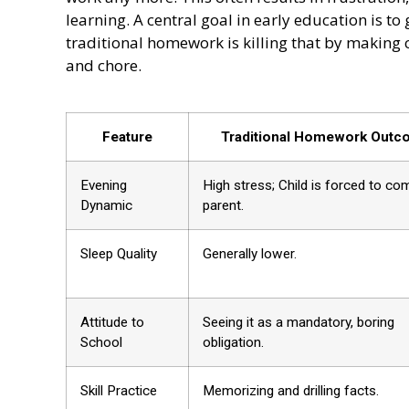
learning. A central goal in early education is to
traditional homework is killing that by making 
and chore.
Feature
Traditional Homework Out
Evening
High stress; Child is forced to co
Dynamic
parent.
Sleep Quality
Generally lower.
Attitude to
Seeing it as a mandatory, boring
School
obligation.
Skill Practice
Memorizing and drilling facts.