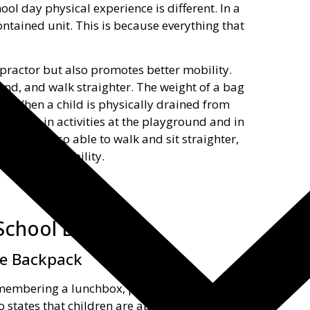
ool day physical experience is different. In a
ntained unit. This is because everything that
ropractor but also promotes better mobility.
stand, and walk straighter. The weight of a bag
d. When a child is physically drained from
ticipate in activities at the playground and in
they are also able to walk and sit straighter,
ter overall mobility.
School Benefits
he Backpack
emembering a lunchbox, pencil case, and
o states that children are able to manage