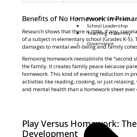
Benefits of No Homework in Primar
Founder’s Message
School Leadership
Research shows that there is little, if any, co
Teaching Fraternity
of a subject in elementary school (Grades K-5).
Governance
damages to mental well-being and family cohes
Removing homework reestablishs the “second shi
the family. It creates family peace because pare
homework. This kind of evening reduction in pre
activities like reading, cooking, or just relaxing
and mental health than a homework sheet ever 
Play Versus Homework: The 
Development