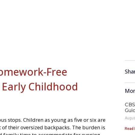
Homework-Free
Shar
 Early Childhood
Mor
CBS
Gui
Augus
s stops. Children as young as five or six are
 of their oversized backpacks. The burden is
Read 
ded family time to accommodate for evening