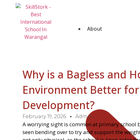
About
Why is a Bagless and 
Environment Better for
Development?
February 19, 2026
Admin
A worrying sight is common at primary school bu
seen bending over to try and support the weight
not only physical, as the school is open exten