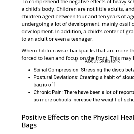
To comprehend the negative effects of heavy sch
a child’s body. Children are not little adults, an
children aged between four and ten years of age
undergoing a lot of development, mainly ossifica
development. In addition, a child’s center of gr
to an adult or even a teenager.
When children wear backpacks that are more th
forced to lean and focus on the front. This may 
About Skillstork
Spinal Compression: Stressing the discs bet
Postural Deviations: Creating a habit of slo
bag is off
Chronic Pain: There have been a lot of repor
as more schools increase the weight of sch
Positive Effects on the Physical He
Bags