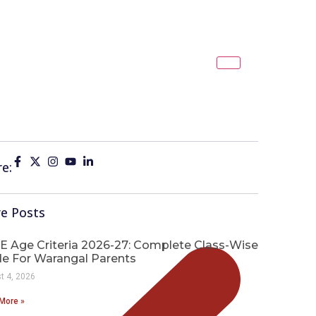
e:
e Posts
E Age Criteria 2026-27: Complete Class-Wise
de For Warangal Parents
t 4, 2026
More »