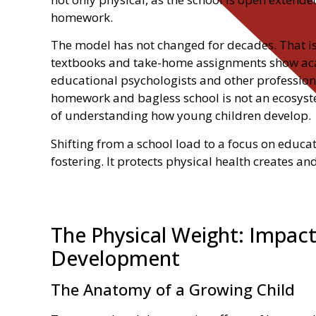
homework.
The model has not changed for decades. That is
textbooks and take-home assignments show acad
educational psychologists and other professiona
homework and bagless school is not an ecosyste
of understanding how young children develop.
Shifting from a school load to a focus on educa
fostering. It protects physical health creates an
The Physical Weight: Impact
Development
The Anatomy of a Growing Child