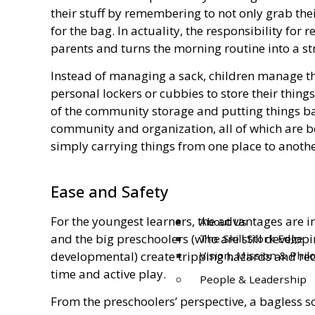
their stuff by remembering to not only grab thei
for the bag. In actuality, the responsibility fo
parents and turns the morning routine into a st
Instead of managing a sack, children manage th
personal lockers or cubbies to store their thing
of the community storage and putting things bac
community and organization, all of which are be
simply carrying things from one place to anothe
Ease and Safety
For the youngest learners, the advantages are 
About Us
and the big preschoolers (who are still develop
The Skill Stork Edge
developmental) create tripping hazards and red
Vision, Mission & Phi
time and active play.
People & Leadership
From the preschoolers’ perspective, a bagless sc