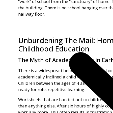
“work” of school from the “sanctuary” of home. 
the building. There is no school hanging over t
hallway floor.
Unburdening The Mail: Hom
Childhood Education
The Myth of Academic Rigor in Earl
There is a widespread belief that the earlier h
academically inclined a child will become. The r
Children between the ages of 4 and 10 are on an
ready for rote, repetitive learning.
Worksheets that are handed out to children tha
than anything else. After six hours of highly cog
work any more. This often results in frustration