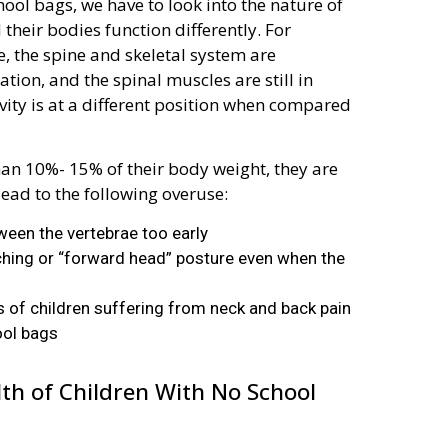
ool bags, we have to look into the nature of
d their bodies function differently. For
, the spine and skeletal system are
tion, and the spinal muscles are still in
avity is at a different position when compared
an 10%- 15% of their body weight, they are
lead to the following overuse:
ween the vertebrae too early
uching or “forward head” posture even when the
ts of children suffering from neck and back pain
ool bags
alth of Children With No School