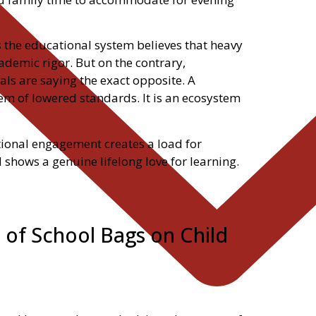
 the educational system believes that heavy
emic rigor. But on the contrary,
ls are saying the exact opposite. A
m of lowered standards. It is an ecosystem
tional engagement creates a load for
d shows a genuine lifelong love for learning.
 of School Bags on Child