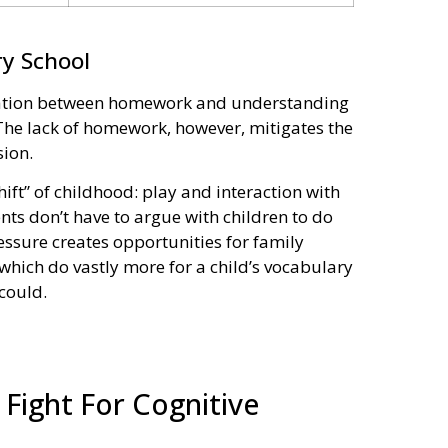
y School
rrelation between homework and understanding
 The lack of homework, however, mitigates the
ion.
ft” of childhood: play and interaction with
nts don’t have to argue with children to do
ssure creates opportunities for family
, which do vastly more for a child’s vocabulary
could.
Fight For Cognitive