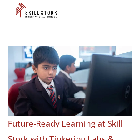
Future-Ready Learning at Skill
Stork with Tinkering Labs &