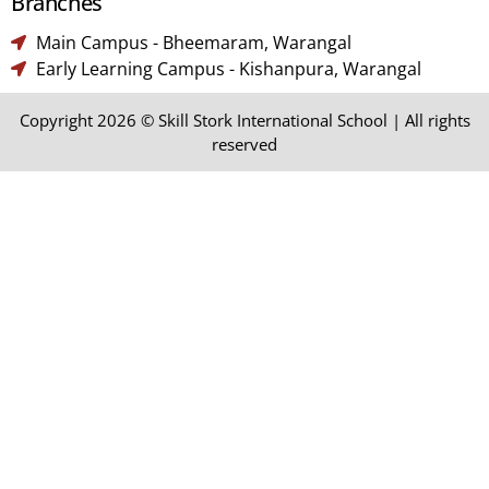
Branches​
Main Campus - Bheemaram, Warangal
Early Learning Campus - Kishanpura, Warangal
Copyright 2026 © Skill Stork International School | All rights
reserved