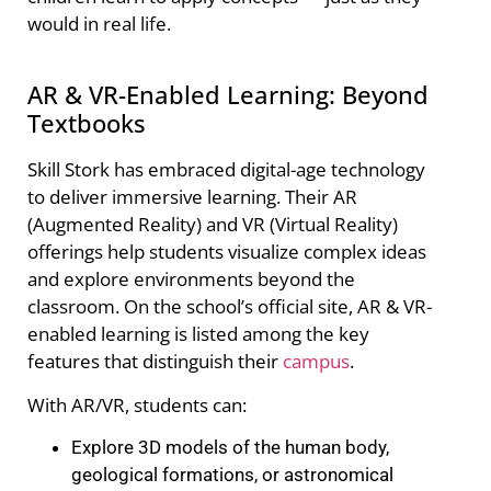
would in real life.
AR & VR-Enabled Learning: Beyond
Textbooks
Skill Stork has embraced digital-age technology
to deliver immersive learning. Their AR
(Augmented Reality) and VR (Virtual Reality)
offerings help students visualize complex ideas
and explore environments beyond the
classroom. On the school’s official site, AR & VR-
enabled learning is listed among the key
features that distinguish their
campus
.
With AR/VR, students can:
Explore 3D models of the human body,
geological formations, or astronomical