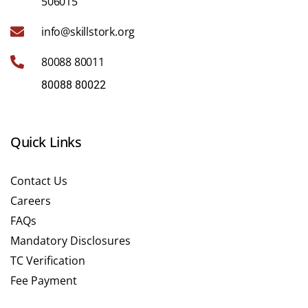
506015
info@skillstork.org
80088 80011
80088 80022
Quick Links
Contact Us
Careers
FAQs
Mandatory Disclosures
TC Verification
Fee Payment