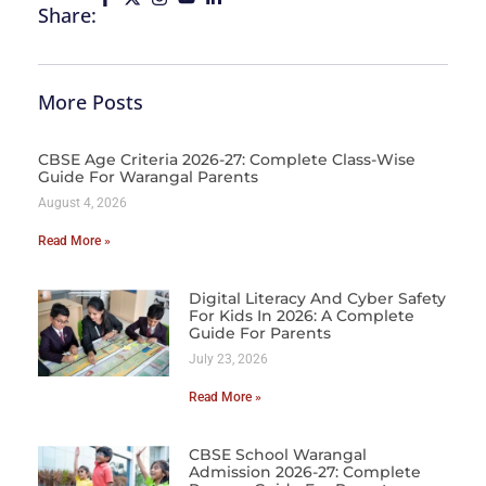
Share:
More Posts
CBSE Age Criteria 2026-27: Complete Class-Wise
Guide For Warangal Parents
August 4, 2026
Read More »
Digital Literacy And Cyber Safety
For Kids In 2026: A Complete
Guide For Parents
July 23, 2026
Read More »
CBSE School Warangal
Admission 2026-27: Complete