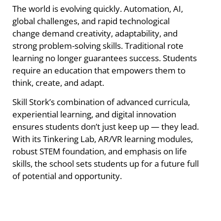
The world is evolving quickly. Automation, AI,
global challenges, and rapid technological
change demand creativity, adaptability, and
strong problem-solving skills. Traditional rote
learning no longer guarantees success. Students
require an education that empowers them to
think, create, and adapt.
Skill Stork’s combination of advanced curricula,
experiential learning, and digital innovation
ensures students don’t just keep up — they lead.
With its Tinkering Lab, AR/VR learning modules,
robust STEM foundation, and emphasis on life
skills, the school sets students up for a future full
of potential and opportunity.