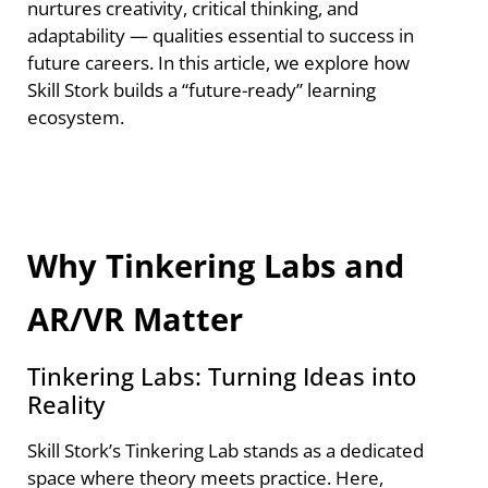
nurtures creativity, critical thinking, and
adaptability — qualities essential to success in
future careers. In this article, we explore how
Skill Stork builds a “future-ready” learning
ecosystem.
Why Tinkering Labs and
AR/VR Matter
Tinkering Labs: Turning Ideas into
Reality
Skill Stork’s Tinkering Lab stands as a dedicated
space where theory meets practice. Here,