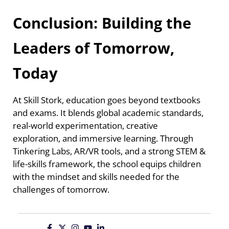
Conclusion: Building the
Leaders of Tomorrow,
Today
At Skill Stork, education goes beyond textbooks
and exams. It blends global academic standards,
real-world experimentation, creative
exploration, and immersive learning. Through
Tinkering Labs, AR/VR tools, and a strong STEM &
life-skills framework, the school equips children
with the mindset and skills needed for the
challenges of tomorrow.