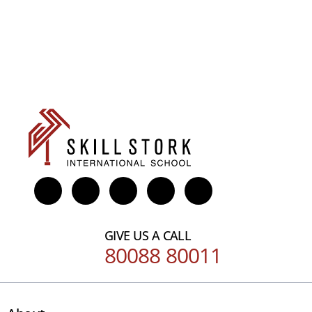
GIVE US A CALL
80088 80011