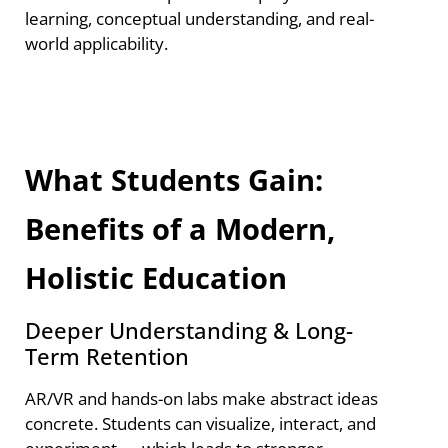
learning, conceptual understanding, and real-
world applicability.
What Students Gain:
Benefits of a Modern,
Holistic Education
Deeper Understanding & Long-
Term Retention
AR/VR and hands-on labs make abstract ideas
concrete. Students can visualize, interact, and