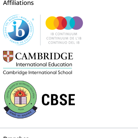
Affiliations