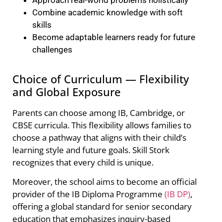
Combine academic knowledge with soft
skills
Become adaptable learners ready for future
challenges
Choice of Curriculum — Flexibility
and Global Exposure
Parents can choose among IB, Cambridge, or
CBSE curricula. This flexibility allows families to
choose a pathway that aligns with their child’s
learning style and future goals. Skill Stork
recognizes that every child is unique.
Moreover, the school aims to become an official
provider of the IB Diploma Programme
(IB DP)
,
offering a global standard for senior secondary
education that emphasizes inquiry-based