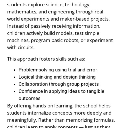
students explore science, technology,
mathematics, and engineering through real-
world experiments and maker-based projects.
Instead of passively receiving information,
children actively build models, test simple
machines, program basic robots, or experiment
with circuits.
This approach fosters skills such as:
Problem-solving using trial and error
Logical thinking and design thinking
Collaboration through group projects
Confidence in applying ideas to tangible
outcomes
By offering hands-on learning, the school helps
students internalize concepts more deeply and
meaningfully. Rather than memorizing formulas,
children learn to apply concepts — just as they