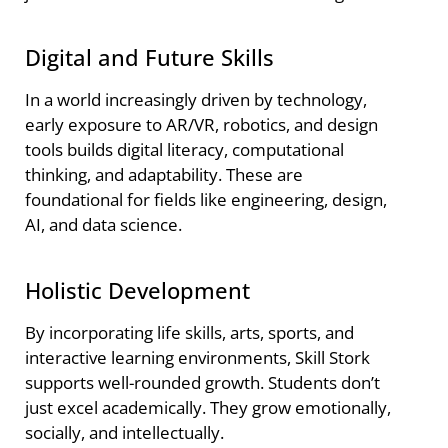
Digital and Future Skills
In a world increasingly driven by technology,
early exposure to AR/VR, robotics, and design
tools builds digital literacy, computational
thinking, and adaptability. These are
foundational for fields like engineering, design,
AI, and data science.
Holistic Development
By incorporating life skills, arts, sports, and
interactive learning environments, Skill Stork
supports well-rounded growth. Students don’t
just excel academically. They grow emotionally,
socially, and intellectually.