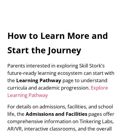
How to Learn More and
Start the Journey
Parents interested in exploring Skill Stork’s
future-ready learning ecosystem can start with
the
Learning Pathway
page to understand
curricula and academic progression.
Explore
Learning Pathway
For details on admissions, facilities, and school
life, the
Admissions and Facilities
pages offer
comprehensive information on Tinkering Labs,
AR/VR, interactive classrooms, and the overall