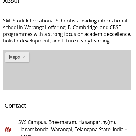
About
Skill Stork International School is a leading international
school in Warangal, offering IB, Cambridge, and CBSE
programmes with a strong focus on academic excellence,
holistic development, and future-ready learning.
Contact
SVS Campus, Bheemaram, Hasanparthy(m),
Hanamkonda, Warangal, Telangana State, India –