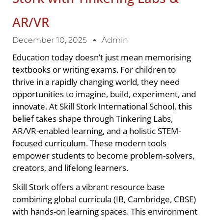
AR/VR
December 10, 2025
Admin
Education today doesn’t just mean memorising
textbooks or writing exams. For children to
thrive in a rapidly changing world, they need
opportunities to imagine, build, experiment, and
innovate. At Skill Stork International School, this
belief takes shape through Tinkering Labs,
AR/VR-enabled learning, and a holistic STEM-
focused curriculum. These modern tools
empower students to become problem-solvers,
creators, and lifelong learners.
Skill Stork offers a vibrant resource base
combining global curricula (IB, Cambridge, CBSE)
with hands-on learning spaces. This environment