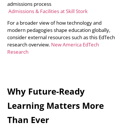
admissions process
Admissions & Facilities at Skill Stork
For a broader view of how technology and
modern pedagogies shape education globally,
consider external resources such as this EdTech
research overview.
New America EdTech
Research
Why Future-Ready
Learning Matters More
Than Ever