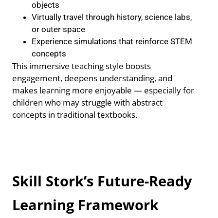
objects
Virtually travel through history, science labs,
or outer space
Experience simulations that reinforce STEM
concepts
This immersive teaching style boosts
engagement, deepens understanding, and
makes learning more enjoyable — especially for
children who may struggle with abstract
concepts in traditional textbooks.
Skill Stork’s Future-Ready
Learning Framework