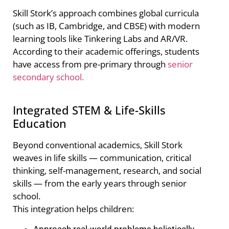
Skill Stork’s approach combines global curricula
(such as IB, Cambridge, and CBSE) with modern
learning tools like Tinkering Labs and AR/VR.
According to their academic offerings, students
have access from pre-primary through
senior
secondary school.
Integrated STEM & Life-Skills
Education
Beyond conventional academics, Skill Stork
weaves in life skills — communication, critical
thinking, self-management, research, and social
skills — from the early years through senior
school.
This integration helps children:
Approach real-world problems holistically