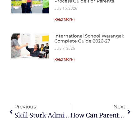
Process Guide For Parents
July 16, 2026
Read More »
International School Warangal:
Complete Guide 2026-27
July 7, 2026
Read More »
Previous
Next
Skill Stork Admissions Guide 2025–26: Step-By-Step Process For Parents
How Can Parents Help With Learning At Home?