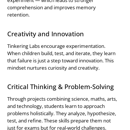
experiment — which leads to stronger
comprehension and improves memory
retention.
Creativity and Innovation
Tinkering Labs encourage experimentation.
When children build, test, and iterate, they learn
that failure is just a step toward innovation. This
mindset nurtures curiosity and creativity.
Critical Thinking & Problem-Solving
Through projects combining science, maths, arts,
and technology, students learn to approach
problems holistically. They analyze, hypothesize,
test, and refine. These skills prepare them not
just for exams but for real-world challenges.