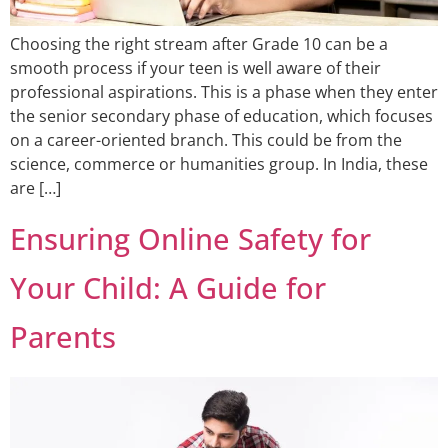
Choosing the right stream after Grade 10 can be a
smooth process if your teen is well aware of their
professional aspirations. This is a phase when they enter
the senior secondary phase of education, which focuses
on a career-oriented branch. This could be from the
science, commerce or humanities group. In India, these
are […]
Ensuring Online Safety for
Your Child: A Guide for
Parents