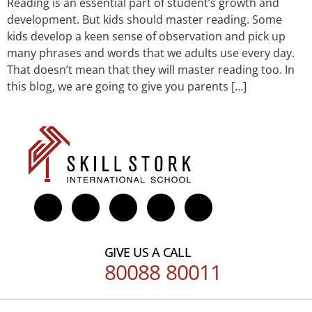
Reading is an essential part of student’s growth and
development. But kids should master reading. Some
kids develop a keen sense of observation and pick up
many phrases and words that we adults use every day.
That doesn’t mean that they will master reading too. In
this blog, we are going to give you parents […]
GIVE US A CALL
80088 80011