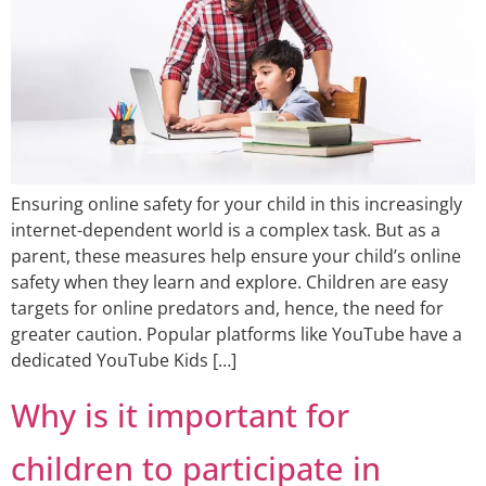
Ensuring online safety for your child in this increasingly
internet-dependent world is a complex task. But as a
parent, these measures help ensure your child’s online
safety when they learn and explore. Children are easy
targets for online predators and, hence, the need for
greater caution. Popular platforms like YouTube have a
dedicated YouTube Kids […]
Why is it important for
children to participate in