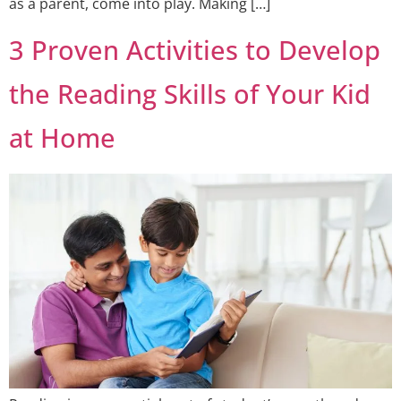
as a parent, come into play. Making […]
3 Proven Activities to Develop
the Reading Skills of Your Kid
at Home