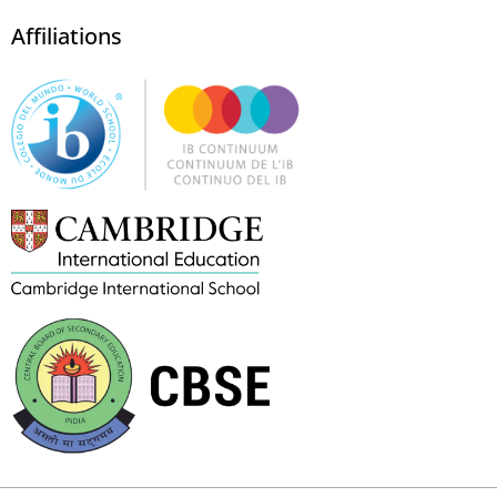
Affiliations