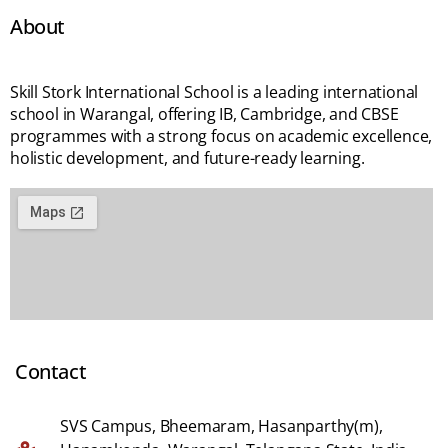
About
Skill Stork International School is a leading international
school in Warangal, offering IB, Cambridge, and CBSE
programmes with a strong focus on academic excellence,
holistic development, and future-ready learning.
Contact
SVS Campus, Bheemaram, Hasanparthy(m),