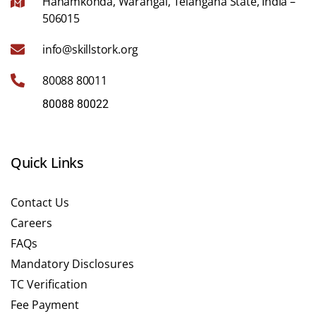
Hanamkonda, Warangal, Telangana State, India –
506015
info@skillstork.org
80088 80011
80088 80022
Quick Links
Contact Us
Careers
FAQs
Mandatory Disclosures
TC Verification
Fee Payment