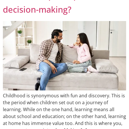
decision-making?
Childhood is synonymous with fun and discovery. This is
the period when children set out on a journey of
learning. While on the one hand, learning means all
about school and education; on the other hand, learning
at home has immense value too. And this is where you,