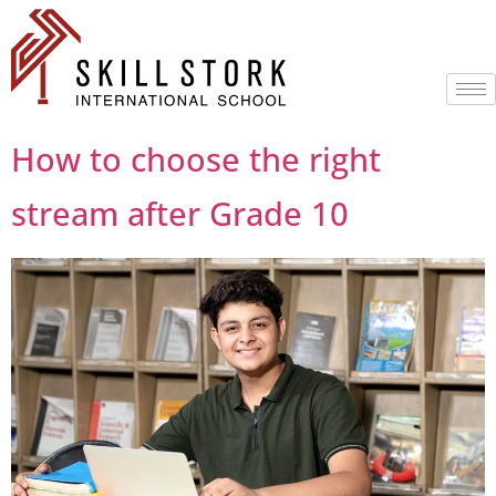
How to choose the right
stream after Grade 10